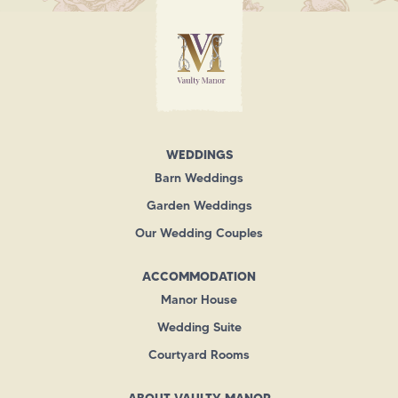
WEDDINGS
Barn Weddings
Garden Weddings
Our Wedding Couples
ACCOMMODATION
Manor House
Wedding Suite
Courtyard Rooms
ABOUT VAULTY MANOR