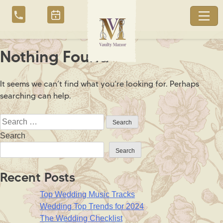
Skip
to
content
Nothing Found
It seems we can’t find what you’re looking for. Perhaps
searching can help.
Search
for:
Search
Search
Recent Posts
Top Wedding Music Tracks
Wedding Top Trends for 2024
The Wedding Checklist