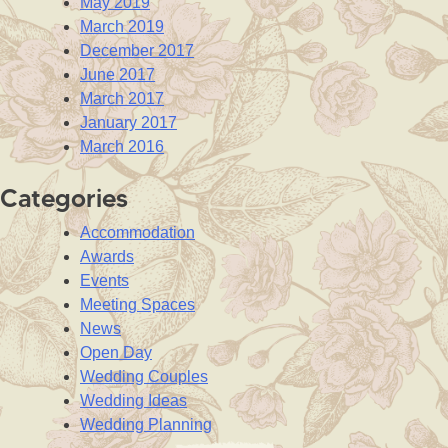
May 2019
March 2019
December 2017
June 2017
March 2017
January 2017
March 2016
Categories
Accommodation
Awards
Events
Meeting Spaces
News
Open Day
Wedding Couples
Wedding Ideas
Wedding Planning