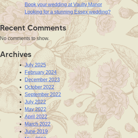
Book your wedding at Vaulty Manor
Looking for a stunning Essex wedding?
Recent Comments
No comments to show.
Archives
July 2025
February 2024
December 2023
October 2022
September 2022
July 2022
May 2022
April 2022
March 2022
June 2019