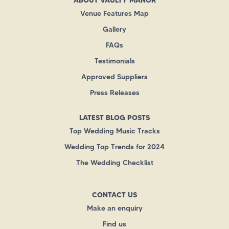
Venue Features Map
Gallery
FAQs
Testimonials
Approved Suppliers
Press Releases
LATEST BLOG POSTS
Top Wedding Music Tracks
Wedding Top Trends for 2024
The Wedding Checklist
CONTACT US
Make an enquiry
Find us