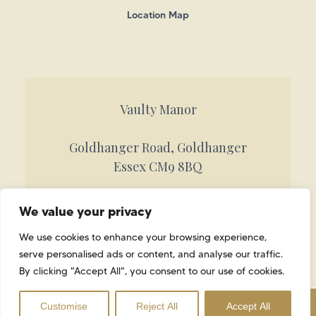
Location Map
Vaulty Manor
Goldhanger Road, Goldhanger
Essex CM9 8BQ
Call 01621 842884
We value your privacy
info@vaultymanor.co.uk
We use cookies to enhance your browsing experience,
serve personalised ads or content, and analyse our traffic.
By clicking "Accept All", you consent to our use of cookies.
SITE MAP
YOUR PRIVACY
Book Your Viewing
Customise
Reject All
Accept All