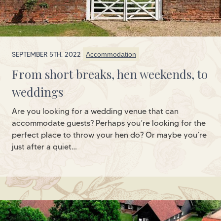
SEPTEMBER 5TH, 2022
Accommodation
From short breaks, hen weekends, to
weddings
Are you looking for a wedding venue that can
accommodate guests? Perhaps you’re looking for the
perfect place to throw your hen do? Or maybe you’re
just after a quiet…