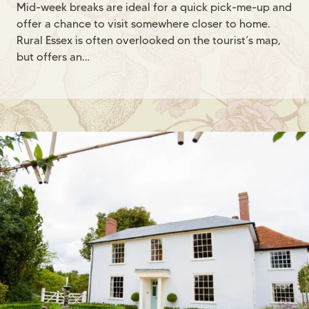
Mid-week breaks are ideal for a quick pick-me-up and
offer a chance to visit somewhere closer to home.
Rural Essex is often overlooked on the tourist’s map,
but offers an…