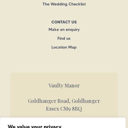
The Wedding Checklist
CONTACT US
Make an enquiry
Find us
Location Map
Vaulty Manor
Goldhanger Road, Goldhanger
Essex CM9 8BQ
Call 01621 842884
We value your privacy