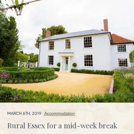
MARCH 6TH, 2019
Accommodation
Rural Essex for a mid-week break