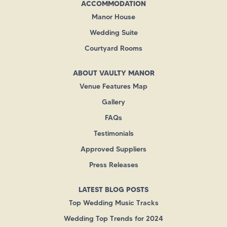
ACCOMMODATION
Manor House
Wedding Suite
Courtyard Rooms
ABOUT VAULTY MANOR
Venue Features Map
Gallery
FAQs
Testimonials
Approved Suppliers
Press Releases
LATEST BLOG POSTS
Top Wedding Music Tracks
Wedding Top Trends for 2024