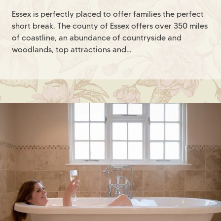
Essex is perfectly placed to offer families the perfect
short break. The county of Essex offers over 350 miles
of coastline, an abundance of countryside and
woodlands, top attractions and…