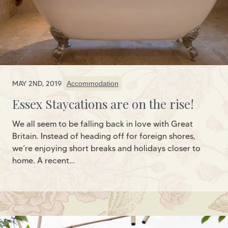
MAY 2ND, 2019
Accommodation
Essex Staycations are on the rise!
We all seem to be falling back in love with Great
Britain. Instead of heading off for foreign shores,
we’re enjoying short breaks and holidays closer to
home. A recent…