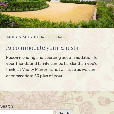
JANUARY 6TH, 2017
Accommodation
Accommodate your guests
Recommending and sourcing accommodation for
your friends and family can be harder than you'd
think, at Vaulty Manor its not an issue as we can
accommodate 60 plus of your…
Search
Search