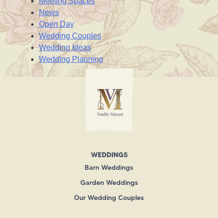
Meeting Spaces
News
Open Day
Wedding Couples
Wedding Ideas
Wedding Planning
WEDDINGS
Barn Weddings
Garden Weddings
Our Wedding Couples