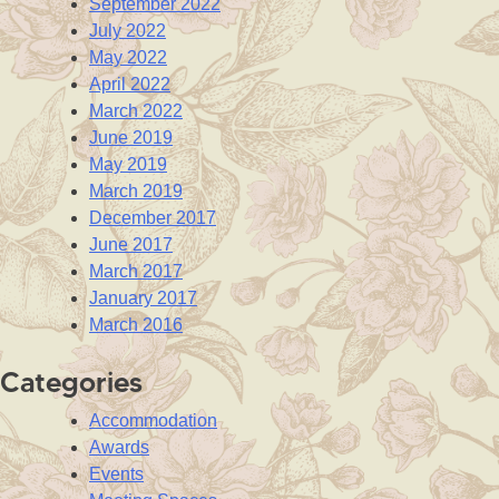
September 2022
July 2022
May 2022
April 2022
March 2022
June 2019
May 2019
March 2019
December 2017
June 2017
March 2017
January 2017
March 2016
Categories
Accommodation
Awards
Events