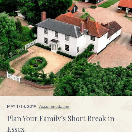
MAY 17TH, 2019
Accommodation
Plan Your Family’s Short Break in
Essex