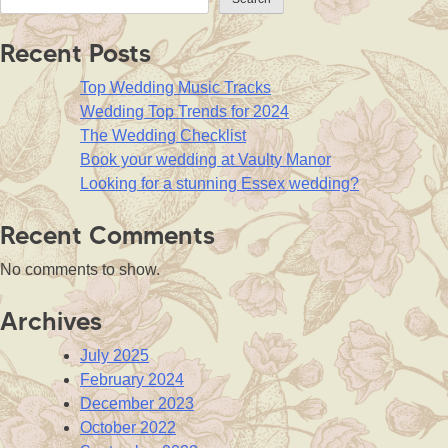
Recent Posts
Top Wedding Music Tracks
Wedding Top Trends for 2024
The Wedding Checklist
Book your wedding at Vaulty Manor
Looking for a stunning Essex wedding?
Recent Comments
No comments to show.
Archives
July 2025
February 2024
December 2023
October 2022