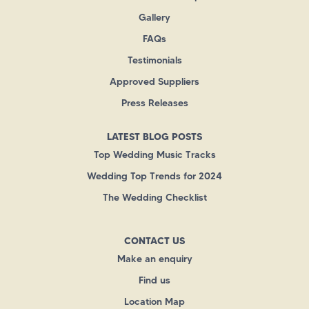
Gallery
FAQs
Testimonials
Approved Suppliers
Press Releases
LATEST BLOG POSTS
Top Wedding Music Tracks
Wedding Top Trends for 2024
The Wedding Checklist
CONTACT US
Make an enquiry
Find us
Location Map