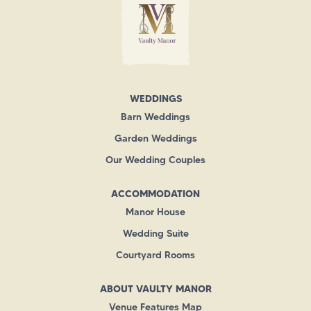
WEDDINGS
Barn Weddings
Garden Weddings
Our Wedding Couples
ACCOMMODATION
Manor House
Wedding Suite
Courtyard Rooms
ABOUT VAULTY MANOR
Venue Features Map