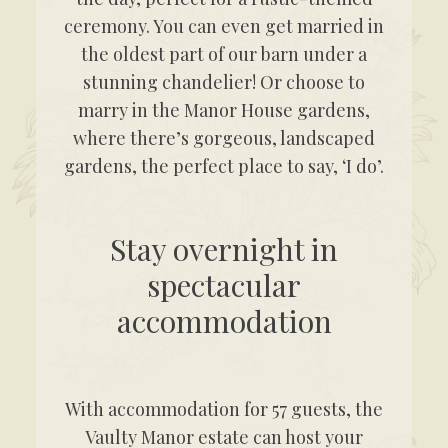
ceremony. You can even get married in
the oldest part of our barn under a
stunning chandelier! Or choose to
marry in the Manor House gardens,
where there’s gorgeous, landscaped
gardens, the perfect place to say, ‘I do’.
Stay overnight in
spectacular
accommodation
With accommodation for 57 guests, the
Vaulty Manor estate can host your