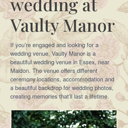
wedding at
Vaulty Manor
If you’re engaged and looking for a
wedding venue, Vaulty Manor is a
beautiful wedding venue in Essex, near
Maldon. The venue offers different
ceremony locations, accommodation and
a beautiful backdrop for wedding photos,
creating memories that’ll last a lifetime.