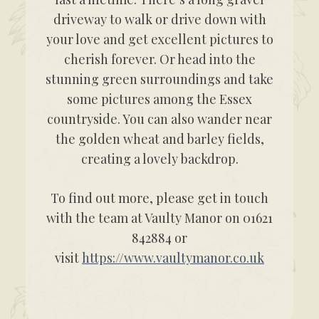
driveway to walk or drive down with
your love and get excellent pictures to
cherish forever. Or head into the
stunning green surroundings and take
some pictures among the Essex
countryside. You can also wander near
the golden wheat and barley fields,
creating a lovely backdrop.
To find out more, please get in touch
with the team at Vaulty Manor on 01621
842884 or
visit
https://www.vaultymanor.co.uk