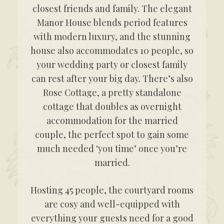
closest friends and family. The elegant
Manor House blends period features
with modern luxury, and the stunning
house also accommodates 10 people, so
your wedding party or closest family
can rest after your big day. There’s also
Rose Cottage, a pretty standalone
cottage that doubles as overnight
accommodation for the married
couple, the perfect spot to gain some
much needed ‘you time’ once you’re
married.
Hosting 45 people, the courtyard rooms
are cosy and well-equipped with
everything your guests need for a good