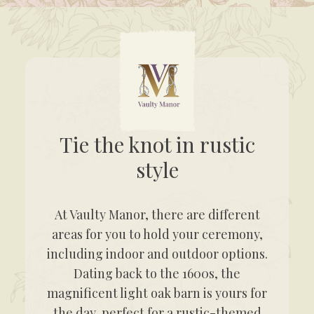
Tie the knot in rustic
style
At Vaulty Manor, there are different
areas for you to hold your ceremony,
including indoor and outdoor options.
Dating back to the 1600s, the
magnificent light oak barn is yours for
the day, perfect for a rustic-themed