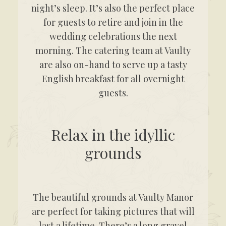
night’s sleep. It’s also the perfect place
for guests to retire and join in the
wedding celebrations the next
morning. The catering team at Vaulty
are also on-hand to serve up a tasty
English breakfast for all overnight
guests.
Relax in the idyllic
grounds
The beautiful grounds at Vaulty Manor
are perfect for taking pictures that will
last a lifetime. There’s a long gravel