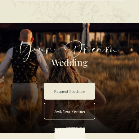
Your Dream
Wedding
Request Brochure
Book Your Viewing