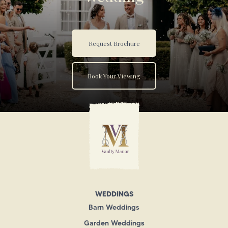
Request Brochure
Book Your Viewing
WEDDINGS
Barn Weddings
Garden Weddings