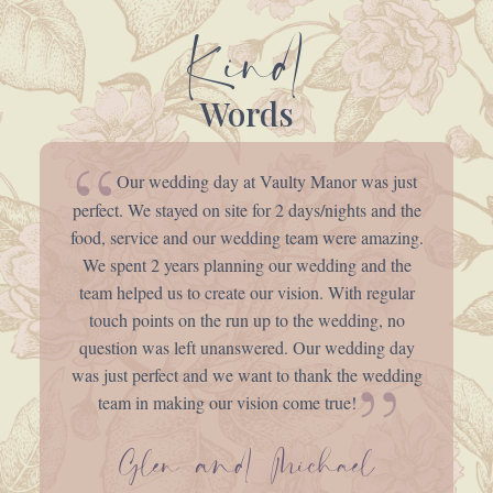
Kind
Words
Our wedding day at Vaulty Manor was just
perfect. We stayed on site for 2 days/nights and the
food, service and our wedding team were amazing.
We spent 2 years planning our wedding and the
team helped us to create our vision. With regular
touch points on the run up to the wedding, no
question was left unanswered. Our wedding day
was just perfect and we want to thank the wedding
team in making our vision come true!
Glen and Michael