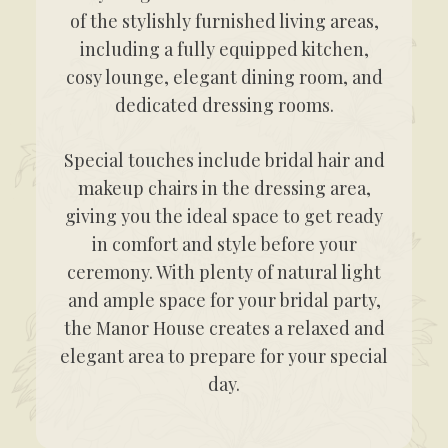
of the stylishly furnished living areas,
including a fully equipped kitchen,
cosy lounge, elegant dining room, and
dedicated dressing rooms.
Special touches include bridal hair and
makeup chairs in the dressing area,
giving you the ideal space to get ready
in comfort and style before your
ceremony. With plenty of natural light
and ample space for your bridal party,
the Manor House creates a relaxed and
elegant area to prepare for your special
day.