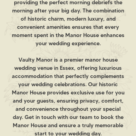
providing the perfect morning debriefs the
morning after your big day. The combination
of historic charm, modern luxury, and
convenient amenities ensures that every
moment spent in the Manor House enhances
your wedding experience.
Vaulty Manor is a premier manor house
wedding venue in Essex, offering luxurious
accommodation that perfectly complements
your wedding celebrations. Our historic
Manor House provides exclusive use for you
and your guests, ensuring privacy, comfort,
and convenience throughout your special
day. Get in touch with our team to book the
Manor House and ensure a truly memorable
start to your wedding day.