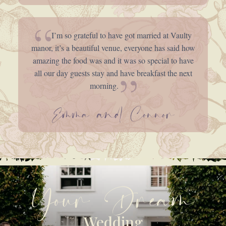
I’m so grateful to have got married at Vaulty
manor, it’s a beautiful venue, everyone has said how
amazing the food was and it was so special to have
all our day guests stay and have breakfast the next
morning.
Emma and Connor
Your Dream
Wedding