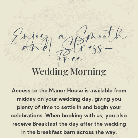
Enjoy a Smooth
and Stress-
Free
Wedding Morning
Access to the Manor House is available from
midday on your wedding day, giving you
plenty of time to settle in and begin your
celebrations. When booking with us, you also
receive Breakfast the day after the wedding
in the breakfast barn across the way,