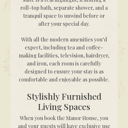
roll-top bath, separate shower, and a
tranquil space to unwind before or
after your special day.
With all the modern amenities you’d
expect, including tea and coffee-
making facilities, television, hairdryer,
and iron, each room is carefully
designed to ensure your stay is as
comfortable and enjoyable as possible.
Stylishly Furnished
Living Spaces
When you book the Manor House, you
and your guests will have exclusive use