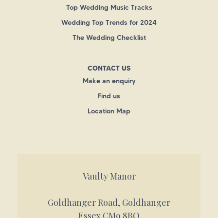
Top Wedding Music Tracks
Wedding Top Trends for 2024
The Wedding Checklist
CONTACT US
Make an enquiry
Find us
Location Map
Vaulty Manor
Goldhanger Road, Goldhanger
Essex CM9 8BQ