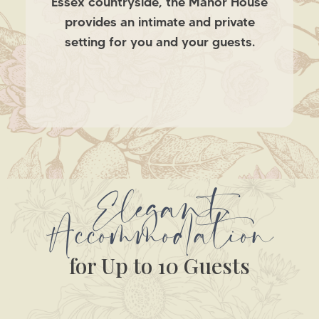
Essex countryside, the Manor House
provides an intimate and private
setting for you and your guests.
Elegant
Accommodation
for Up to 10 Guests