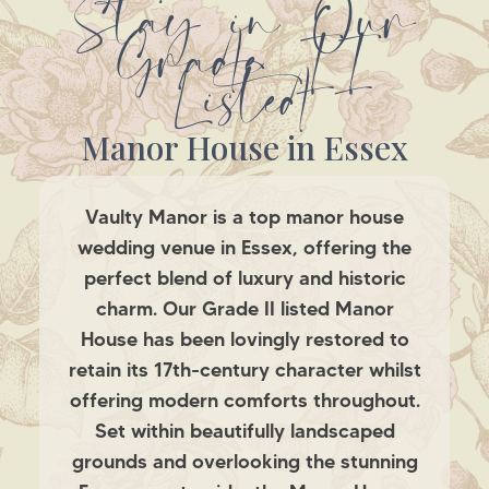
Stay in Our
Grade II
Listed
Manor House in Essex
Vaulty Manor is a top manor house
wedding venue in Essex, offering the
perfect blend of luxury and historic
charm. Our Grade II listed Manor
House has been lovingly restored to
retain its 17th-century character whilst
offering modern comforts throughout.
Set within beautifully landscaped
grounds and overlooking the stunning