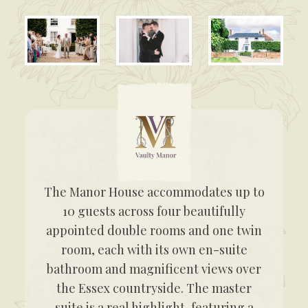
The Manor House accommodates up to
10 guests across four beautifully
appointed double rooms and one twin
room, each with its own en-suite
bathroom and magnificent views over
the Essex countryside. The master
suite is a real highlight, featuring a