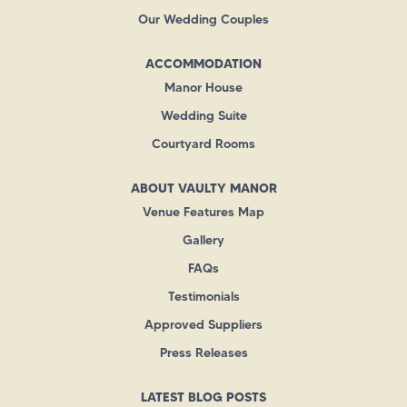
Our Wedding Couples
ACCOMMODATION
Manor House
Wedding Suite
Courtyard Rooms
ABOUT VAULTY MANOR
Venue Features Map
Gallery
FAQs
Testimonials
Approved Suppliers
Press Releases
LATEST BLOG POSTS