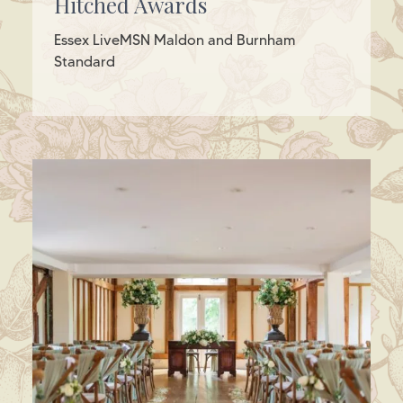
Hitched Awards
Essex LiveMSN Maldon and Burnham
Standard