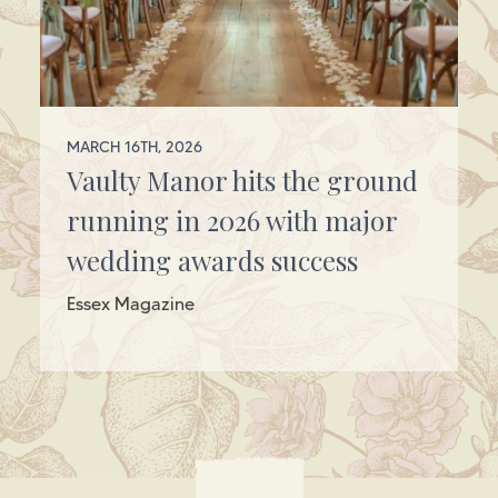
MARCH 16TH, 2026
Vaulty Manor hits the ground
running in 2026 with major
wedding awards success
Essex Magazine