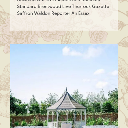
Standard Brentwood Live Thurrock Gazette
Saffron Waldon Reporter An Essex