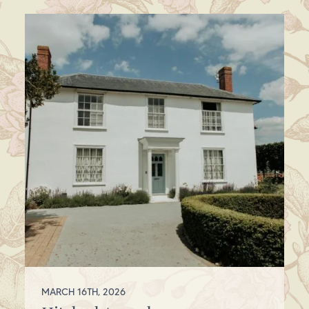
MARCH 16TH, 2026