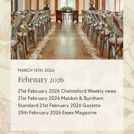
MARCH 16TH, 2026
February 2026
21st February 2026 Chelmsford Weekly news
21st February 2026 Maldon & Burnham
Standard 21st February 2026 Gazette
25th February 2026 Essex Magazine