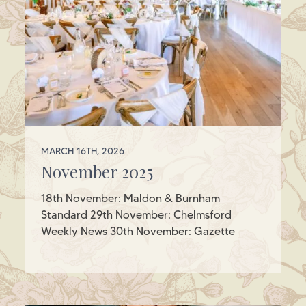
MARCH 16TH, 2026
November 2025
18th November: Maldon & Burnham
Standard 29th November: Chelmsford
Weekly News 30th November: Gazette