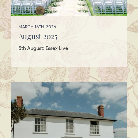
MARCH 16TH, 2026
August 2025
5th August: Essex Live