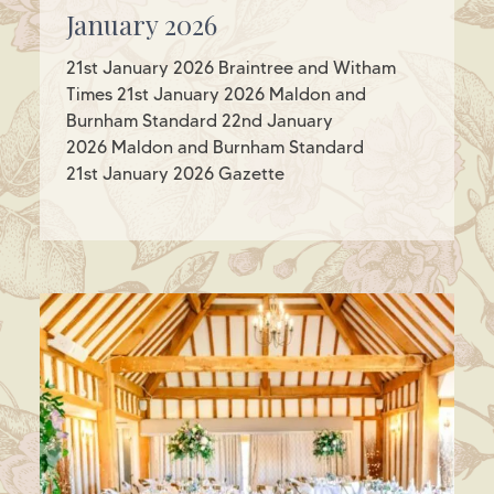
January 2026
21st January 2026 Braintree and Witham
Times 21st January 2026 Maldon and
Burnham Standard 22nd January
2026 Maldon and Burnham Standard
21st January 2026 Gazette