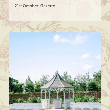
21st October: Gazette