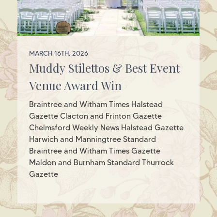
MARCH 16TH, 2026
Muddy Stilettos & Best Event
Venue Award Win
Braintree and Witham Times Halstead
Gazette Clacton and Frinton Gazette
Chelmsford Weekly News Halstead Gazette
Harwich and Manningtree Standard
Braintree and Witham Times Gazette
Maldon and Burnham Standard Thurrock
Gazette