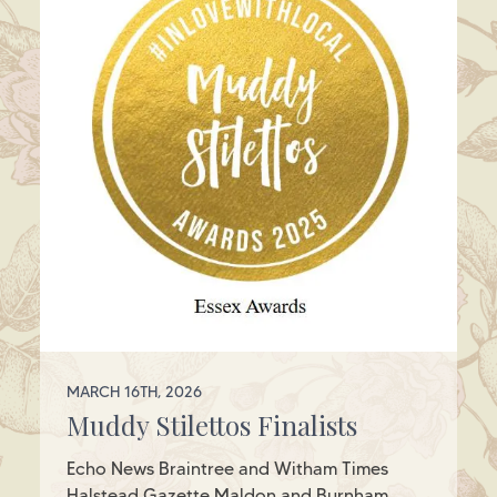
MARCH 16TH, 2026
Muddy Stilettos Finalists
Echo News Braintree and Witham Times
Halstead Gazette Maldon and Burnham