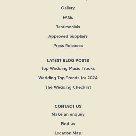
Gallery
FAQs
Testimonials
Approved Suppliers
Press Releases
LATEST BLOG POSTS
Top Wedding Music Tracks
Wedding Top Trends for 2024
The Wedding Checklist
CONTACT US
Make an enquiry
Find us
Location Map