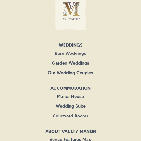
WEDDINGS
Barn Weddings
Garden Weddings
Our Wedding Couples
ACCOMMODATION
Manor House
Wedding Suite
Courtyard Rooms
ABOUT VAULTY MANOR
Venue Features Map