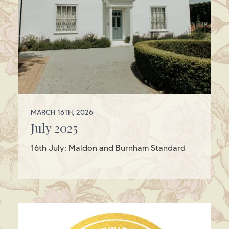
MARCH 16TH, 2026
July 2025
16th July: Maldon and Burnham Standard