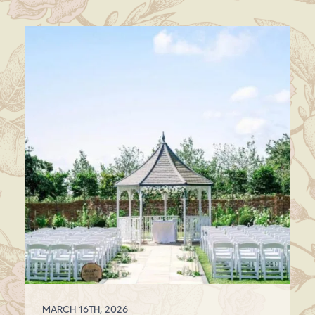
MARCH 16TH, 2026