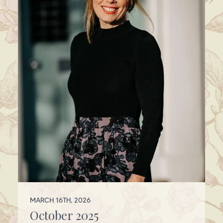
MARCH 16TH, 2026
October 2025