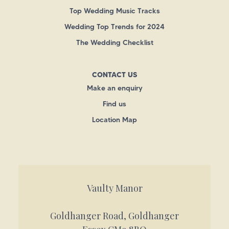
Top Wedding Music Tracks
Wedding Top Trends for 2024
The Wedding Checklist
CONTACT US
Make an enquiry
Find us
Location Map
Vaulty Manor
Goldhanger Road, Goldhanger