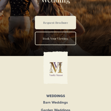
Request Brochure
Book Your Viewing
WEDDINGS
Barn Weddings
Garden Weddings