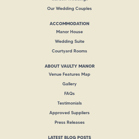
Our Wedding Couples
ACCOMMODATION
Manor House
Wedding Suite
Courtyard Rooms
ABOUT VAULTY MANOR
Venue Features Map
Gallery
FAQs
Testimonials
Approved Suppliers
Press Releases
LATEST BLOG POSTS