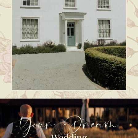
Your Dream
Wedding