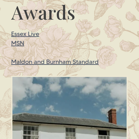
Awards
Essex Live
MSN
Maldon and Burnham Standard