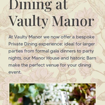
Dining at
Vaulty Manor
At Vaulty Manor we now offer a bespoke
Private Dining experience: ideal for larger
parties from formal gala dinners to party
nights, our Manor House and historic Barn
make the perfect venue for your dining
event.