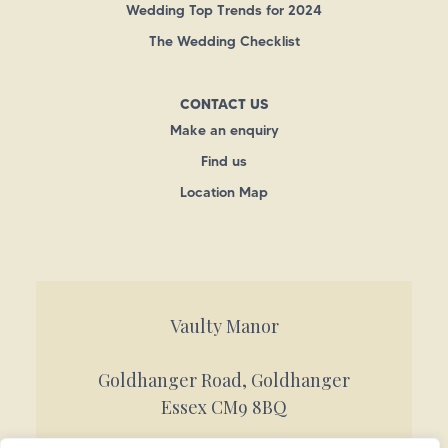
Wedding Top Trends for 2024
The Wedding Checklist
CONTACT US
Make an enquiry
Find us
Location Map
Vaulty Manor
Goldhanger Road, Goldhanger
Essex CM9 8BQ