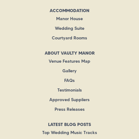
ACCOMMODATION
Manor House
Wedding Suite
Courtyard Rooms
ABOUT VAULTY MANOR
Venue Features Map
Gallery
FAQs
Testimonials
Approved Suppliers
Press Releases
LATEST BLOG POSTS
Top Wedding Music Tracks