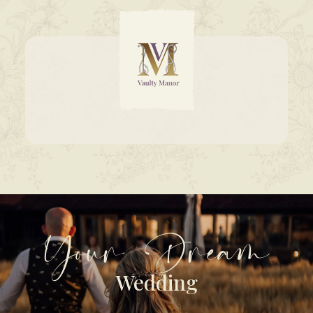
Your Dream
Wedding