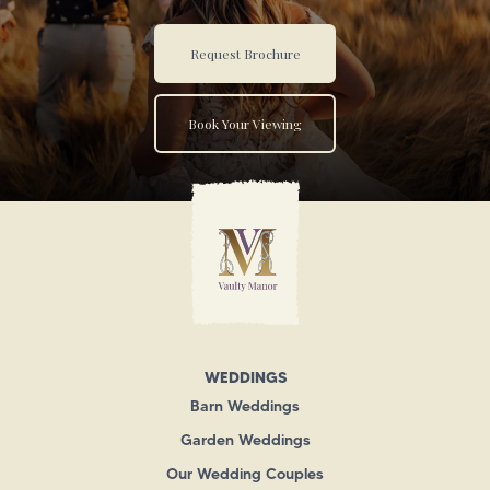
Request Brochure
Book Your Viewing
WEDDINGS
Barn Weddings
Garden Weddings
Our Wedding Couples