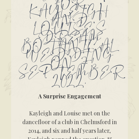
FOR
KAYLEIGH
AND
LOUISE’S
DREAM
BOTANICAL
WEDDING
ON 7
SEPTEMBER
2022.
A Surprise Engagement
Kayleigh and Louise met on the
dancefloor of a club in Chelmsford in
2014, and six and half years later,