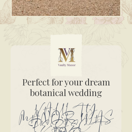
Perfect for your dream
botanical wedding
VAULTY
MANOR WAS
PERFECT