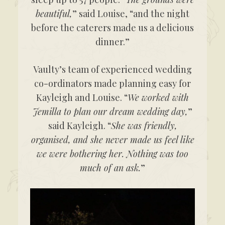
beautiful,
” said Louise, “and the night
before the caterers made us a delicious
dinner.”
Vaulty’s team of experienced wedding
co-ordinators made planning easy for
Kayleigh and Louise. “
We worked with
Jemilla to plan our dream wedding day,
”
said Kayleigh. “
She was friendly,
organised, and she never made us feel like
we were bothering her. Nothing was too
much of an ask.
”