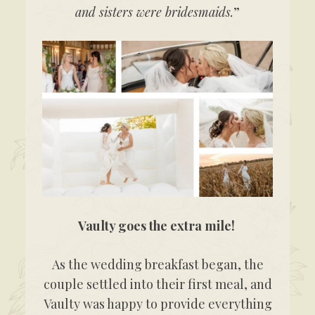
and sisters were bridesmaids.
”
Vaulty goes the extra mile!
As the wedding breakfast began, the
couple settled into their first meal, and
Vaulty was happy to provide everything