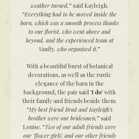
weather turned,
” said Kayleigh.
“
Everything had to be moved inside the
barn, which was a smooth process thanks
to our florist, who went above and
beyond, and the experienced team at
Vaulty, who organised it.
”
With a beautiful burst of botanical
decorations, as well as the rustic
elegance of the barn in the
background, the pair said ‘
I do
’ with
their family and friends beside them.
“
My best friend Brad and Kayleigh’s
brother were our bridesmen,
” said
Louise. “
Two of our adult friends were
our ‘flower girls’, and our other friends