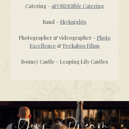
Catering –
aFORDERble Catering
Band –
Skyknights
Photographer & videographer –
Photo
Excellence
&
Peekaboo Films
Bouncy Castle – Leaping Lily Castles
Your Dream