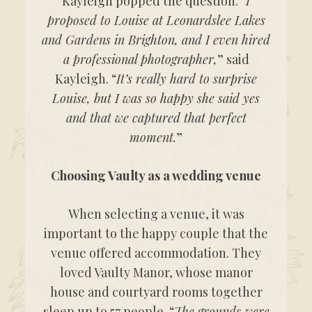
Kayleigh popped the question. “
I
proposed to Louise at Leonardslee Lakes
and Gardens in Brighton, and I even hired
a professional photographer,
” said
Kayleigh. “
It’s really hard to surprise
Louise, but I was so happy she said yes
and that we captured that perfect
moment.
”
Choosing Vaulty as a wedding venue
When selecting a venue, it was
important to the happy couple that the
venue offered accommodation. They
loved Vaulty Manor, whose manor
house and courtyard rooms together
sleep up to 57 people. “
The grounds were