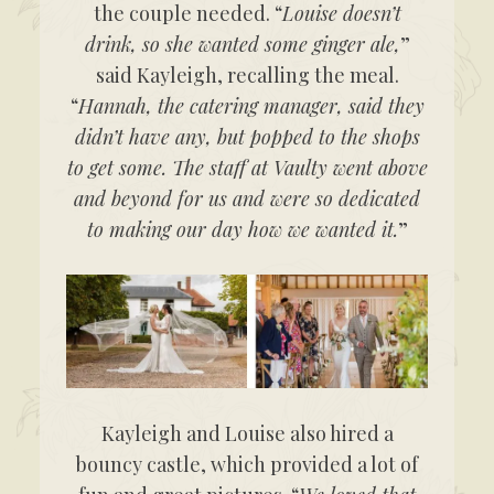
the couple needed. “
Louise doesn’t
drink, so she wanted some ginger ale,
”
said Kayleigh, recalling the meal.
“
Hannah, the catering manager, said they
didn’t have any, but popped to the shops
to get some. The staff at Vaulty went above
and beyond for us and were so dedicated
to making our day how we wanted it.
”
Kayleigh and Louise also hired a
bouncy castle, which provided a lot of