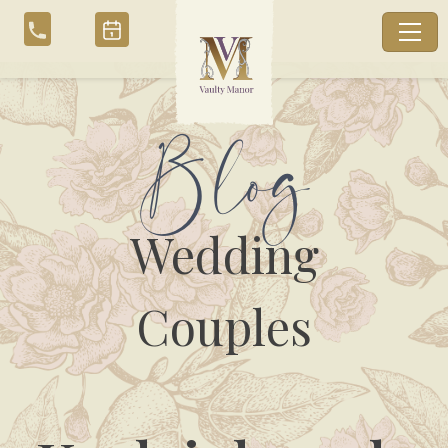
Skip
to
content
Blog
Wedding
Couples