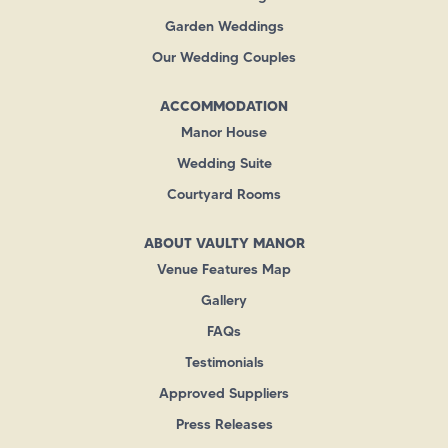
Garden Weddings
Our Wedding Couples
ACCOMMODATION
Manor House
Wedding Suite
Courtyard Rooms
ABOUT VAULTY MANOR
Venue Features Map
Gallery
FAQs
Testimonials
Approved Suppliers
Press Releases