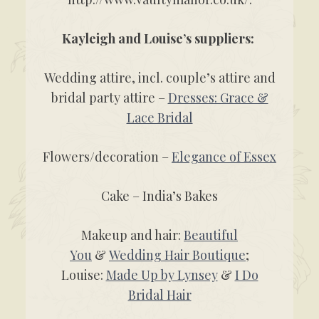
Kayleigh and Louise’s suppliers:
Wedding attire, incl. couple’s attire and
bridal party attire –
Dresses: Grace &
Lace Bridal
Flowers/decoration –
Elegance of Essex
Cake – India’s Bakes
Makeup and hair:
Beautiful
You
&
Wedding Hair Boutique
;
Louise:
Made Up by Lynsey
&
I Do
Bridal Hair