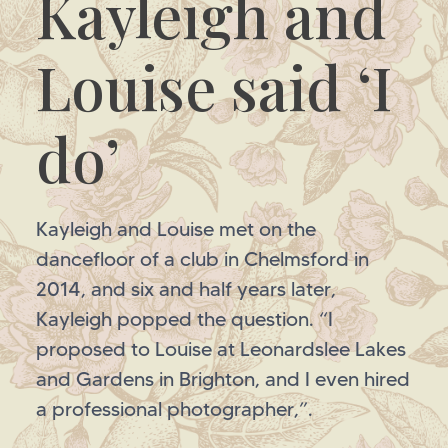
Kayleigh and
Louise said ‘I
do’
Kayleigh and Louise met on the
dancefloor of a club in Chelmsford in
2014, and six and half years later,
Kayleigh popped the question. “I
proposed to Louise at Leonardslee Lakes
and Gardens in Brighton, and I even hired
a professional photographer,”.