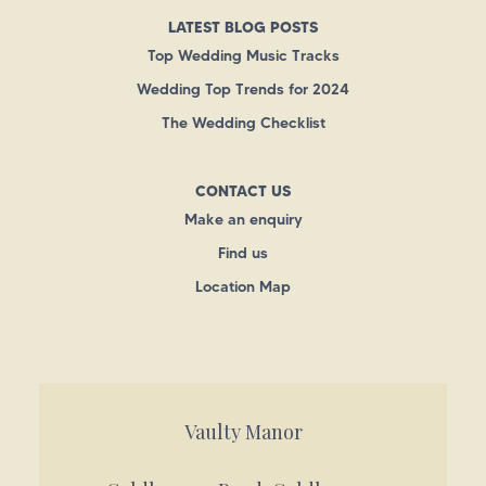
LATEST BLOG POSTS
Top Wedding Music Tracks
Wedding Top Trends for 2024
The Wedding Checklist
CONTACT US
Make an enquiry
Find us
Location Map
Vaulty Manor