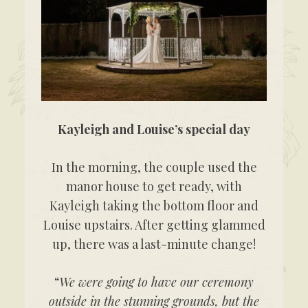
Kayleigh and Louise’s special day
In the morning, the couple used the
manor house to get ready, with
Kayleigh taking the bottom floor and
Louise upstairs. After getting glammed
up, there was a last-minute change!
“
We were going to have our ceremony
outside in the stunning grounds, but the