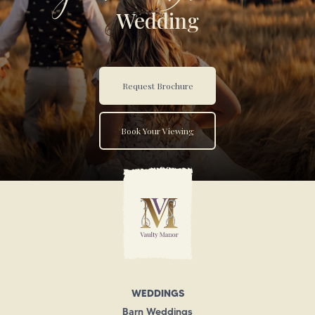
Wedding
Request Brochure
Book Your Viewing
WEDDINGS
Barn Weddings