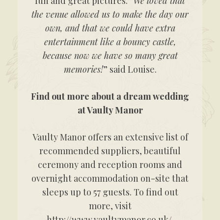
fun and great pictures. “
We loved that
the venue allowed us to make the day our
own, and that we could have extra
entertainment like a bouncy castle,
because now we have so many great
memories!
” said Louise.
Find out more about a dream wedding
at Vaulty Manor
Vaulty Manor offers an extensive list of
recommended suppliers, beautiful
ceremony and reception rooms and
overnight accommodation on-site that
sleeps up to 57 guests. To find out
more, visit
http://www.vaultymanor.co.uk/.