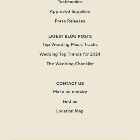
Testimonials
Approved Suppliers
Press Releases
LATEST BLOG POSTS
Top Wedding Music Tracks
Wedding Top Trends for 2024
The Wedding Checklist
CONTACT US
Make an enquiry
Find us
Location Map