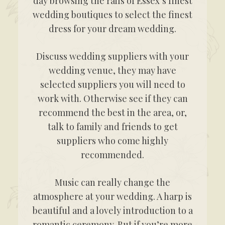
day browsing the rails of Essex’s finest
wedding boutiques to select the finest
dress for your dream wedding.
Discuss wedding suppliers with your
wedding venue, they may have
selected suppliers you will need to
work with. Otherwise see if they can
recommend the best in the area, or,
talk to family and friends to get
suppliers who come highly
recommended.
Music can really change the
atmosphere at your wedding. A harp is
beautiful and a lovely introduction to a
romantic ceremony. But if you’re more