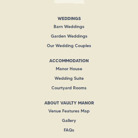
WEDDINGS
Barn Weddings
Garden Weddings
Our Wedding Couples
ACCOMMODATION
Manor House
Wedding Suite
Courtyard Rooms
ABOUT VAULTY MANOR
Venue Features Map
Gallery
FAQs