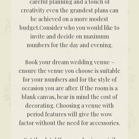
careful planning and a touch of
creativity even the grandest plans can
be achieved on a more modest
budget.Consider who you would like to
invite and decide on maximum
numbers for the day and evening.
Book your dream wedding venue –
ensure the venue you choose is suitable
for your numbers and for the style of
occasion you are after. If the room is a
blank canvas, bear in mind the cost of
decorating. Choosing a venue with
period features will give the wow
factor without the need for accessories.