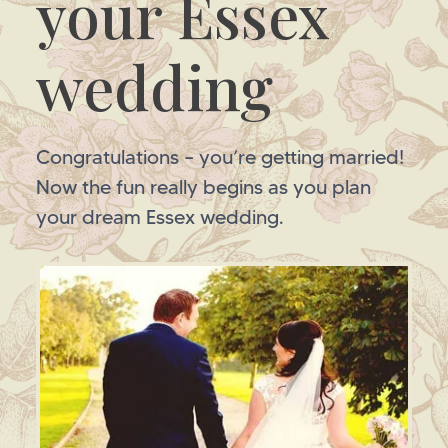
your Essex
wedding
Congratulations – you’re getting married!
Now the fun really begins as you plan
your dream Essex wedding.