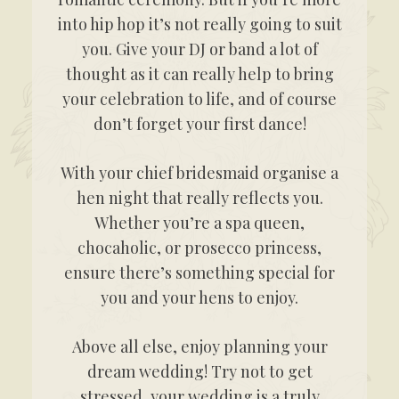
into hip hop it’s not really going to suit
you. Give your DJ or band a lot of
thought as it can really help to bring
your celebration to life, and of course
don’t forget your first dance!
With your chief bridesmaid organise a
hen night that really reflects you.
Whether you’re a spa queen,
chocaholic, or prosecco princess,
ensure there’s something special for
you and your hens to enjoy.
Above all else, enjoy planning your
dream wedding! Try not to get
stressed, your wedding is a truly