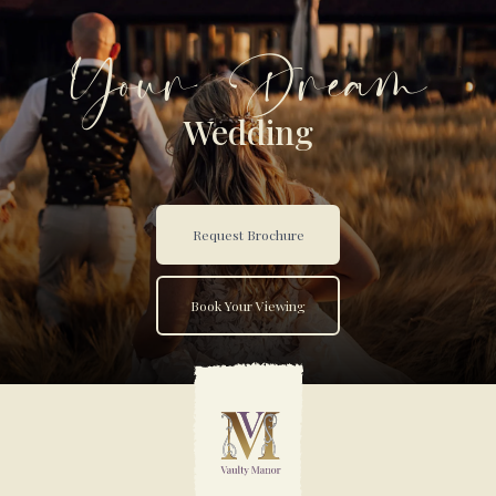
Your Dream
Wedding
Request Brochure
Book Your Viewing