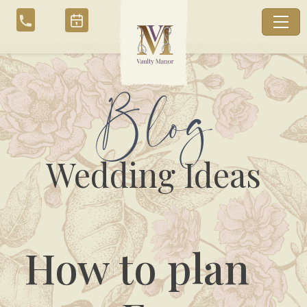
Skip
to
content
Blog
Wedding Ideas
How to plan