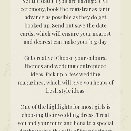
Set the date! If you are having a civil
ceremony, book the registrar as far in
advance as possible as they do get
booked up. Send out save the date
cards, which will ensure your nearest
and dearest can make your big day.
Get creative! Choose your colours,
themes and wedding centrepiece
ideas. Pick up a few wedding
magazines, which will give you heaps of
fresh style ideas.
One of the highlights for most girls is
choosing their wedding dress. Treat
you and your mum and hens to a special