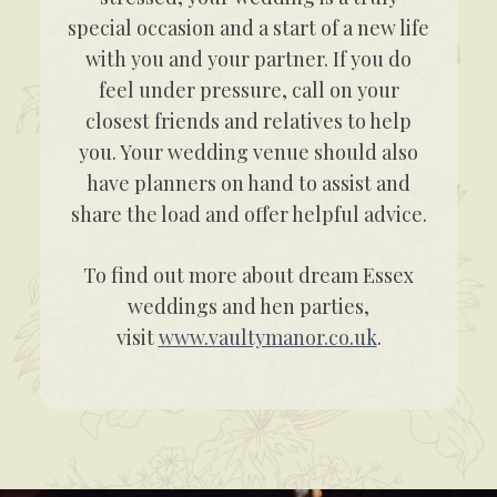
special occasion and a start of a new life
with you and your partner. If you do
feel under pressure, call on your
closest friends and relatives to help
you. Your wedding venue should also
have planners on hand to assist and
share the load and offer helpful advice.
To find out more about dream Essex
weddings and hen parties,
visit
www.vaultymanor.co.uk
.