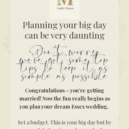
Planning your big day
can be very daunting
Don’t worry
we’ve got some top
tips to keep it as
simple as possible
Congratulations – you’re getting
married! Now the fun really begins as
you plan your dream Essex wedding.
Set a budget. This is your big day but by