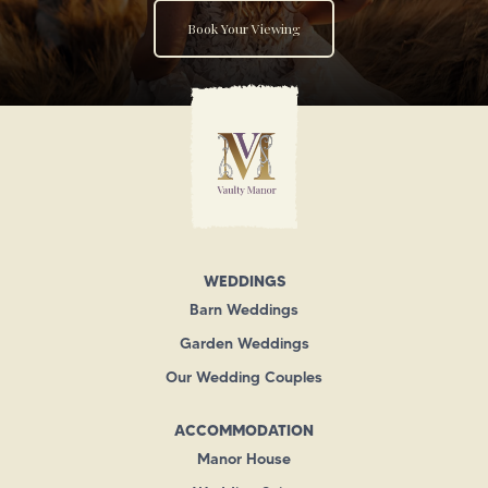
Book Your Viewing
WEDDINGS
Barn Weddings
Garden Weddings
Our Wedding Couples
ACCOMMODATION
Manor House