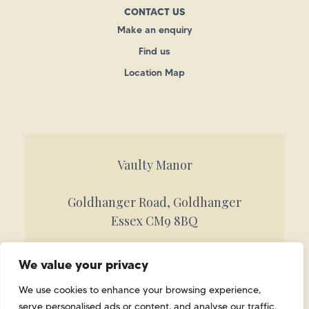
CONTACT US
Make an enquiry
Find us
Location Map
Vaulty Manor
Goldhanger Road, Goldhanger
Essex CM9 8BQ
Call 01621 842884
We value your privacy
info@vaultymanor.co.uk
We use cookies to enhance your browsing experience,
serve personalised ads or content, and analyse our traffic.