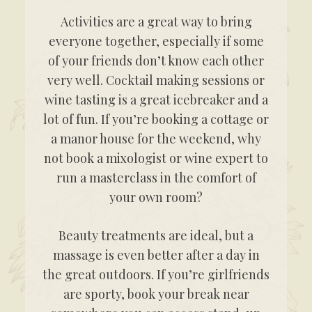
Activities are a great way to bring
everyone together, especially if some
of your friends don’t know each other
very well. Cocktail making sessions or
wine tasting is a great icebreaker and a
lot of fun. If you’re booking a cottage or
a manor house for the weekend, why
not book a mixologist or wine expert to
run a masterclass in the comfort of
your own room?
Beauty treatments are ideal, but a
massage is even better after a day in
the great outdoors. If you’re girlfriends
are sporty, book your break near