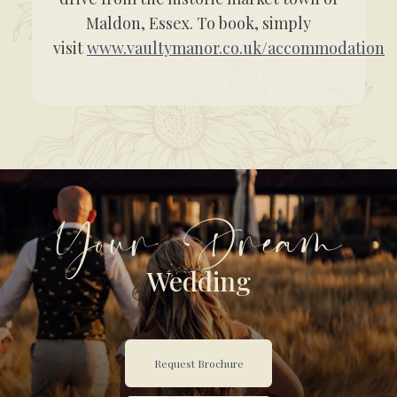
Maldon, Essex. To book, simply
visit
www.vaultymanor.co.uk/accommodation
Your Dream
Wedding
Request Brochure