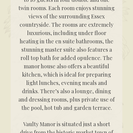
twin rooms. Each room enjoys stunning
views of the surrounding Essex
countryside. The rooms are extremely
luxurious, including under floor
heating in the en suite bathrooms, the
stunning master suite also features a
roll top bath for added opulence. The
manor house also offers a beautiful
kitchen, which is ideal for preparing
light lunches, evening meals and
drinks. There’s also a lounge, dining
and dressing rooms, plus private use of
the pool, hot tub and garden terrace.
Vaulty Manor is situated just a short
drive from the historic market town of