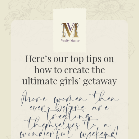
Here’s our top tips on
how to create the
ultimate girls’ getaway
More women then
ever before are
treating
themselves to a
wonderful weekend