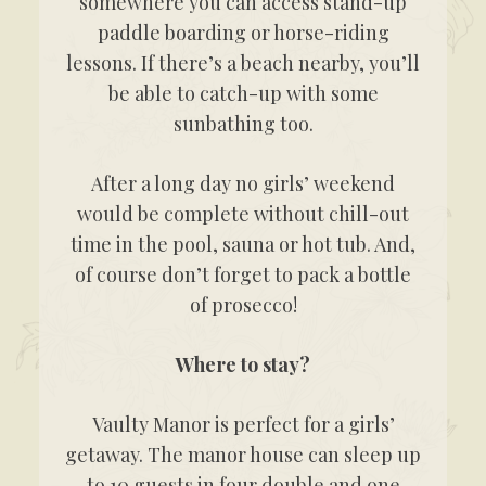
somewhere you can access stand-up
paddle boarding or horse-riding
lessons. If there’s a beach nearby, you’ll
be able to catch-up with some
sunbathing too.
After a long day no girls’ weekend
would be complete without chill-out
time in the pool, sauna or hot tub. And,
of course don’t forget to pack a bottle
of prosecco!
Where to stay?
Vaulty Manor is perfect for a girls’
getaway. The manor house can sleep up
to 10 guests in four double and one