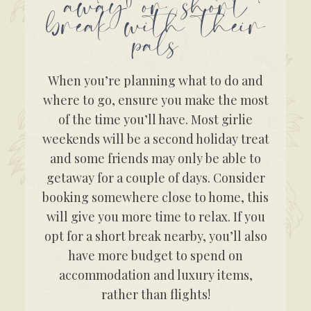
away or short
break with their
pals
When you’re planning what to do and
where to go, ensure you make the most
of the time you’ll have. Most girlie
weekends will be a second holiday treat
and some friends may only be able to
getaway for a couple of days. Consider
booking somewhere close to home, this
will give you more time to relax. If you
opt for a short break nearby, you’ll also
have more budget to spend on
accommodation and luxury items,
rather than flights!