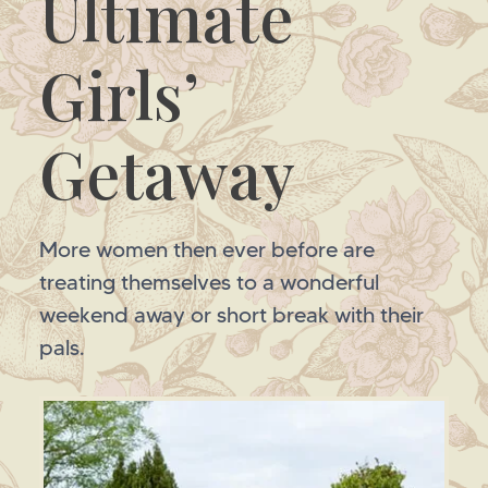
Ultimate
Girls’
Getaway
More women then ever before are
treating themselves to a wonderful
weekend away or short break with their
pals.