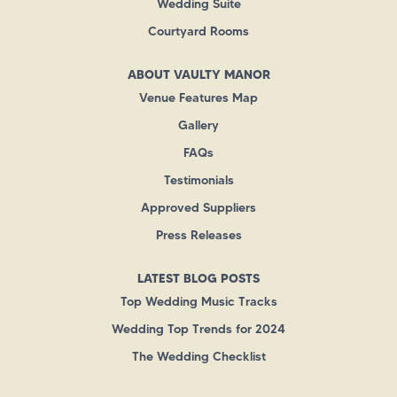
Wedding Suite
Courtyard Rooms
ABOUT VAULTY MANOR
Venue Features Map
Gallery
FAQs
Testimonials
Approved Suppliers
Press Releases
LATEST BLOG POSTS
Top Wedding Music Tracks
Wedding Top Trends for 2024
The Wedding Checklist