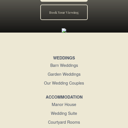
Book Your Viewing
WEDDINGS
Barn Weddings
Garden Weddings
Our Wedding Couples
ACCOMMODATION
Manor House
Wedding Suite
Courtyard Rooms