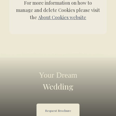
For more information on how to
manage and delete Cookies please visit
the
About Cookies website
Your Dream
Wedding
Request Brochure