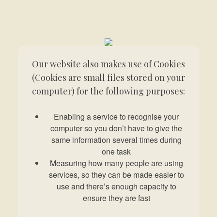
Our website also makes use of Cookies
(Cookies are small files stored on your
computer) for the following purposes:
Enabling a service to recognise your
computer so you don’t have to give the
same information several times during
one task
Measuring how many people are using
services, so they can be made easier to
use and there’s enough capacity to
ensure they are fast