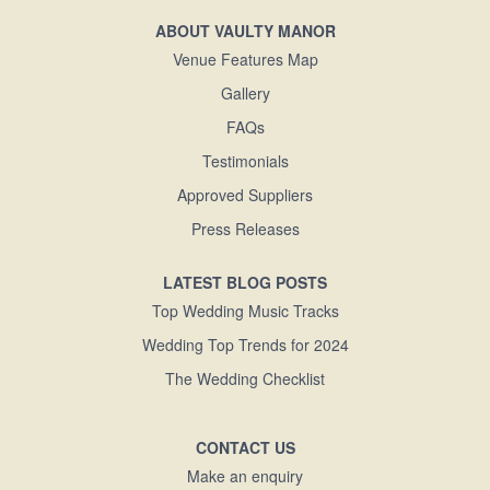
ABOUT VAULTY MANOR
Venue Features Map
Gallery
FAQs
Testimonials
Approved Suppliers
Press Releases
LATEST BLOG POSTS
Top Wedding Music Tracks
Wedding Top Trends for 2024
The Wedding Checklist
CONTACT US
Make an enquiry