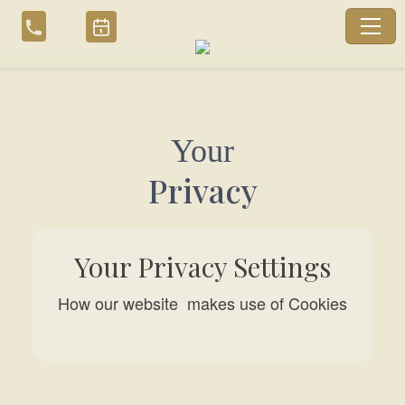
Skip
to
content
Your
Privacy
Your Privacy Settings
How our website makes use of Cookies