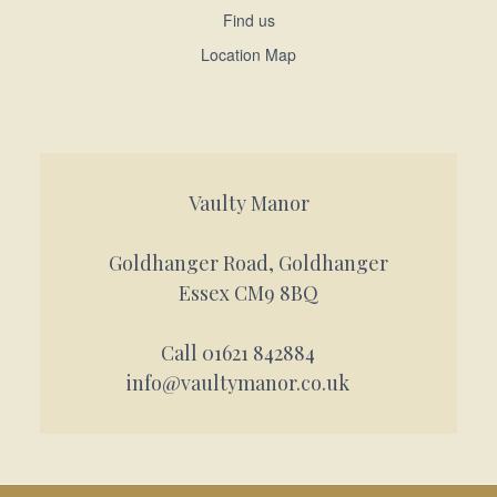
Find us
Location Map
Vaulty Manor
Goldhanger Road, Goldhanger
Essex CM9 8BQ
Call 01621 842884
info@vaultymanor.co.uk